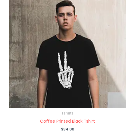
Tshirts
Coffee Printed Black Tshirt
$
34.00