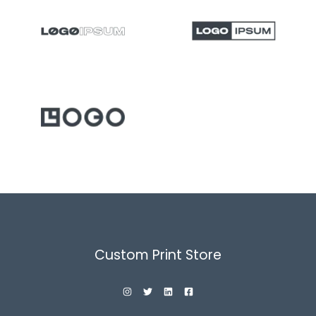
Custom Print Store