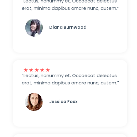
“Lectus, nonummy et. Occaecat delectus
erat, minima dapibus ornare nunc, autem.”
Diana Burnwood
★
★
★
★
★
“Lectus, nonummy et. Occaecat delectus
erat, minima dapibus ornare nunc, autem.”
Jessica Foxx​