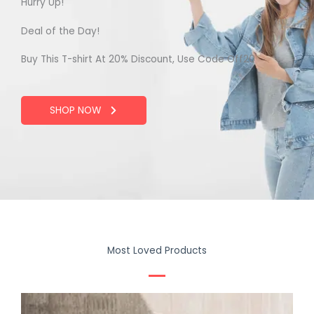
Hurry Up!
Deal of the Day!
Buy This T-shirt At 20% Discount, Use Code Off20
SHOP NOW
Most Loved Products