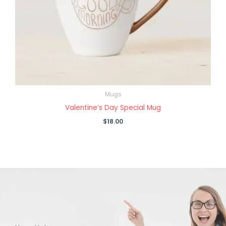
Mugs
Valentine’s Day Special Mug
$
18.00