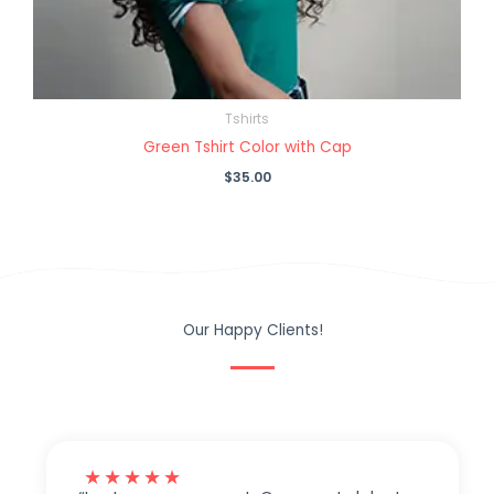
Tshirts
Green Tshirt Color with Cap
$
35.00
Our Happy Clients!
★
★
★
★
★