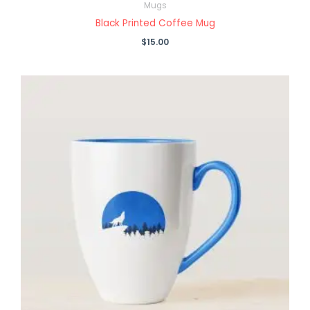
Mugs
Black Printed Coffee Mug
$
15.00