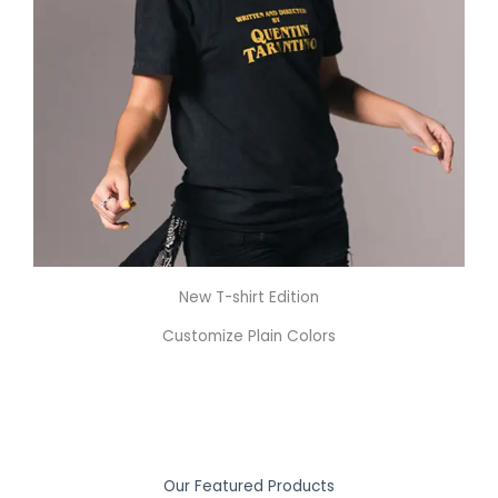
New T-shirt Edition
Customize Plain Colors
Our Featured Products