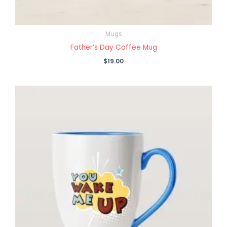
Mugs
Father’s Day Coffee Mug
$
19.00