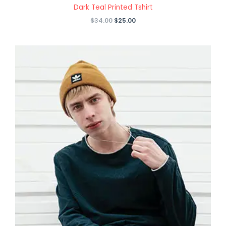
Dark Teal Printed Tshirt
Original
Current
$
34.00
$
25.00
price
price
was:
is:
$34.00.
$25.00.