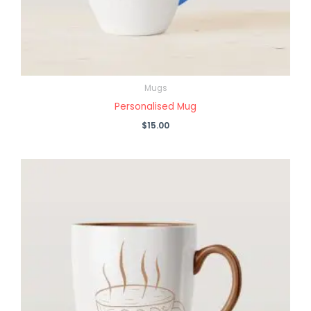
Mugs
Personalised Mug
$
15.00