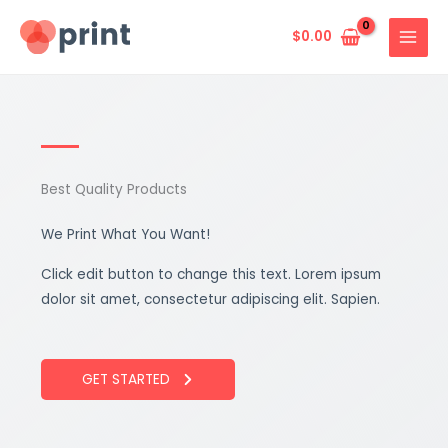
Skip
to
$
0.00
content
Best Quality Products
We Print What You Want!
Click edit button to change this text. Lorem ipsum
dolor sit amet, consectetur adipiscing elit. Sapien.
GET STARTED