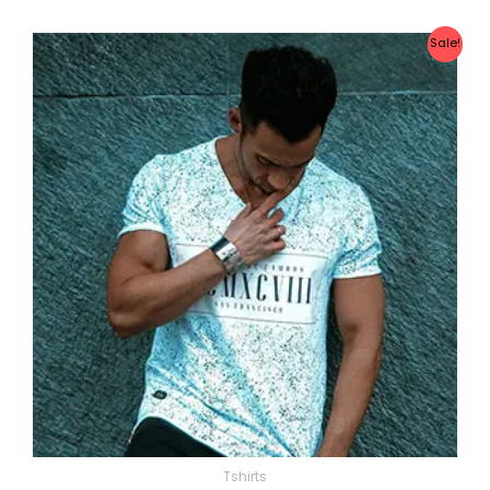
Sale!
Tshirts