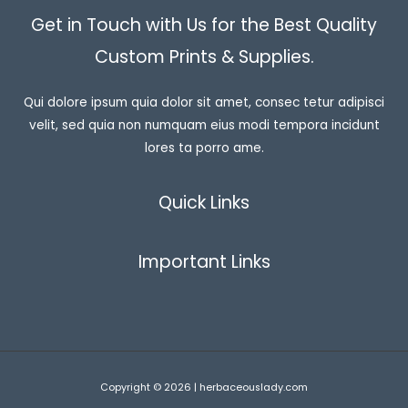
Get in Touch with Us for the Best Quality
Custom Prints & Supplies.
Qui dolore ipsum quia dolor sit amet, consec tetur adipisci
velit, sed quia non numquam eius modi tempora incidunt
lores ta porro ame.
Quick Links
Important Links
Copyright © 2026 | herbaceouslady.com