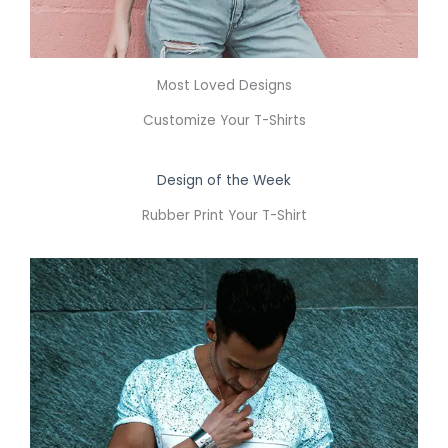
Most Loved Designs
Customize Your T-Shirts
Design of the Week
Rubber Print Your T-Shirt