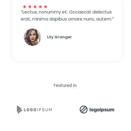
★
★
★
★
★
“Lectus, nonummy et. Occaecat delectus
erat, minima dapibus ornare nunc, autem.”
Lily Granger​
Featured In: