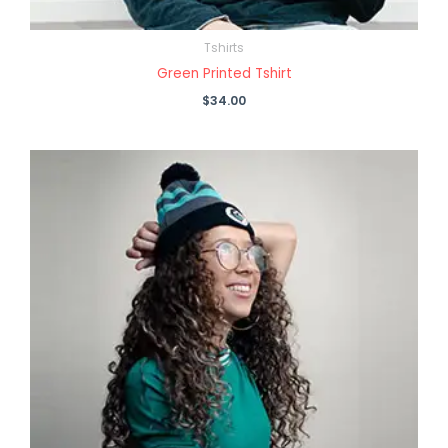
Tshirts
Green Printed Tshirt
$
34.00